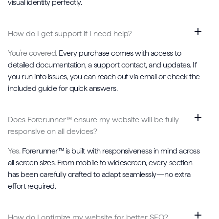
visual identity perfectly.
How do I get support if I need help?
You’re covered.
Every purchase comes with access to
detailed documentation, a support contact, and updates. If
you run into issues, you can reach out via email or check the
included guide for quick answers.
Does Forerunner™ ensure my website will be fully
responsive on all devices?
Yes.
Forerunner™ is built with responsiveness in mind across
all screen sizes. From mobile to widescreen, every section
has been carefully crafted to adapt seamlessly—no extra
effort required.
How do I optimize my website for better SEO?