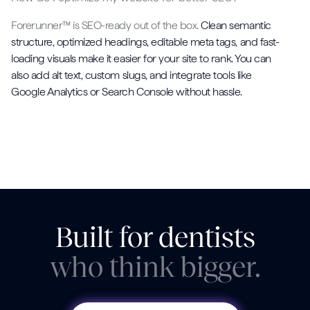
Forerunner™ is SEO-ready out of the box.
Clean semantic
structure, optimized headings, editable meta tags, and fast-
loading visuals make it easier for your site to rank. You can
also add alt text, custom slugs, and integrate tools like
Google Analytics or Search Console without hassle.
Built for dentists
who think bigger.