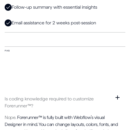
Follow-up summary with essential insights
Email assistance for 2 weeks post-session
FAQ
Is coding knowledge required to customize
Forerunner™?
Nope.
Forerunner™ is fully built with Webflow’s visual
Designer in mind. You can change layouts, colors, fonts, and