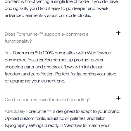
content without writing a single line of code. If you do have
coding skills, you’ll find it easy to go deeper and tweak
advanced elements via custom code blocks.
Does Forerunner™ support e-commerce
functionality?
Yes.
Forerunner™ is 100% compatible with Webflow’s e-
commerce features. You can set up product pages,
shopping carts, and checkout flows with full design
freedom and zero friction. Perfect for launching your store
or upgrading your current one.
Can I import my own fonts and branding?
Absolutely.
Forerunner™ is designed to adapt to your brand.
Upload custom fonts, adjust color palettes, and tailor
typography settings directly in Webflow to match your