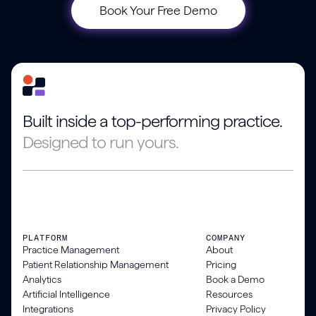
Book Your Free Demo
Built inside a top-performing practice.
Designed to run yours.
PLATFORM
COMPANY
Practice Management
About
Patient Relationship Management
Pricing
Analytics
Book a Demo
Artificial Intelligence
Resources
Integrations
Privacy Policy