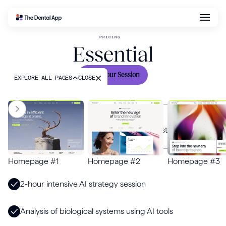
PRICING
Essential
EXPLORE ALL PAGES
CLOSE
DESCRIPTION
Gain insights from AI specialists on your most pressing
challenges in biology and technology.
FEATURES
Homepage #1
Homepage #2
Homepage #3
2-hour intensive AI strategy session
Analysis of biological systems using AI tools