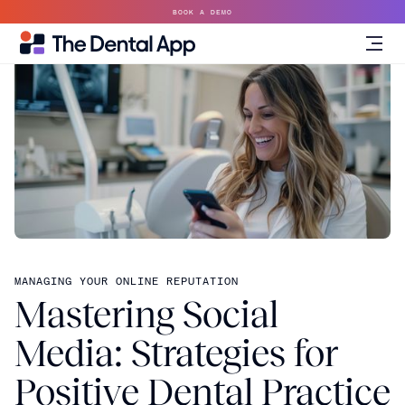
BOOK A DEMO
MANAGING YOUR ONLINE REPUTATION
Mastering Social
Media: Strategies for
Positive Dental Practice