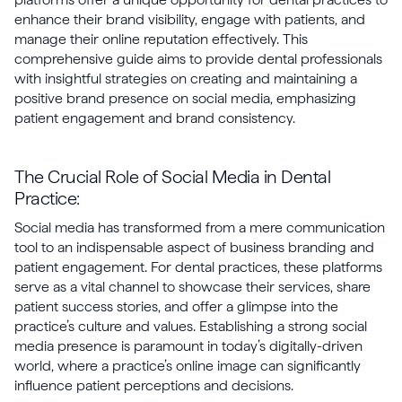
enhance their brand visibility, engage with patients, and
manage their online reputation effectively. This
comprehensive guide aims to provide dental professionals
with insightful strategies on creating and maintaining a
positive brand presence on social media, emphasizing
patient engagement and brand consistency.
The Crucial Role of Social Media in Dental
Practice:
Social media has transformed from a mere communication
tool to an indispensable aspect of business branding and
patient engagement. For dental practices, these platforms
serve as a vital channel to showcase their services, share
patient success stories, and offer a glimpse into the
practice’s culture and values. Establishing a strong social
media presence is paramount in today’s digitally-driven
world, where a practice’s online image can significantly
influence patient perceptions and decisions.