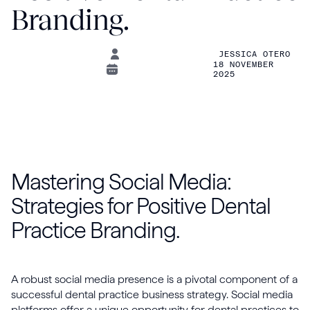
Branding.
JESSICA OTERO
18 NOVEMBER
2025
Mastering Social Media:
Strategies for Positive Dental
Practice Branding.
A robust social media presence is a pivotal component of a
successful dental practice business strategy. Social media
platforms offer a unique opportunity for dental practices to