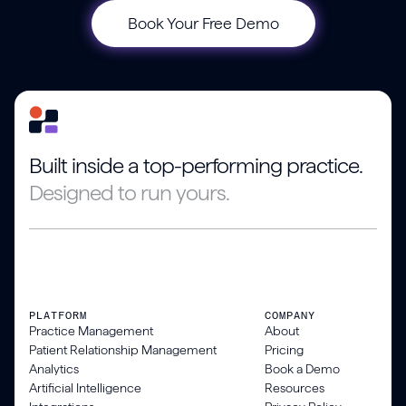
Book Your Free Demo
Built inside a top-performing practice.
Designed to run yours.
PLATFORM
COMPANY
Practice Management
About
Patient Relationship Management
Pricing
Analytics
Book a Demo
Artificial Intelligence
Resources