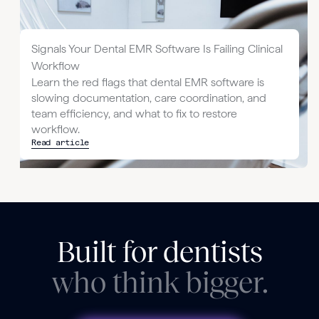
Signals Your Dental EMR Software Is Failing Clinical
Workflow
Learn the red flags that dental EMR software is
slowing documentation, care coordination, and
team efficiency, and what to fix to restore
workflow.
Read article
Built for dentists
who think bigger.