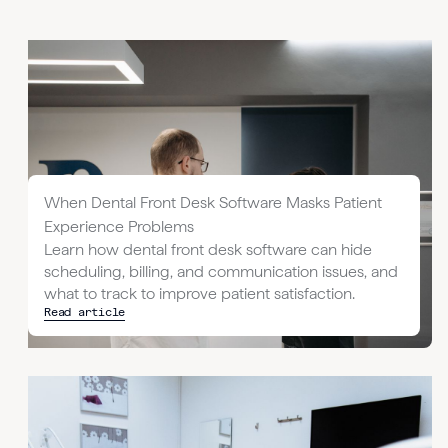
When Dental Front Desk Software Masks Patient
Experience Problems
Learn how dental front desk software can hide
scheduling, billing, and communication issues, and
what to track to improve patient satisfaction.
Read article