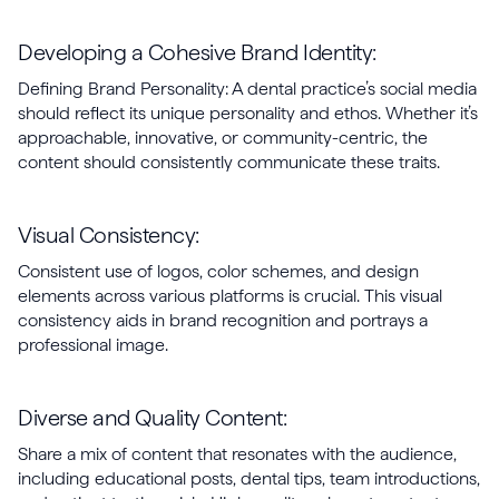
Developing a Cohesive Brand Identity:
Defining Brand Personality: A dental practice’s social media
should reflect its unique personality and ethos. Whether it’s
approachable, innovative, or community-centric, the
content should consistently communicate these traits.
Visual Consistency:
Consistent use of logos, color schemes, and design
elements across various platforms is crucial. This visual
consistency aids in brand recognition and portrays a
professional image.
Diverse and Quality Content:
Share a mix of content that resonates with the audience,
including educational posts, dental tips, team introductions,