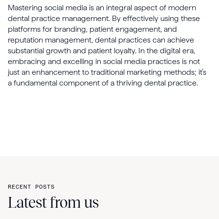
Mastering social media is an integral aspect of modern
dental practice management. By effectively using these
platforms for branding, patient engagement, and
reputation management, dental practices can achieve
substantial growth and patient loyalty. In the digital era,
embracing and excelling in social media practices is not
just an enhancement to traditional marketing methods; it’s
a fundamental component of a thriving dental practice.
RECENT POSTS
Latest from us