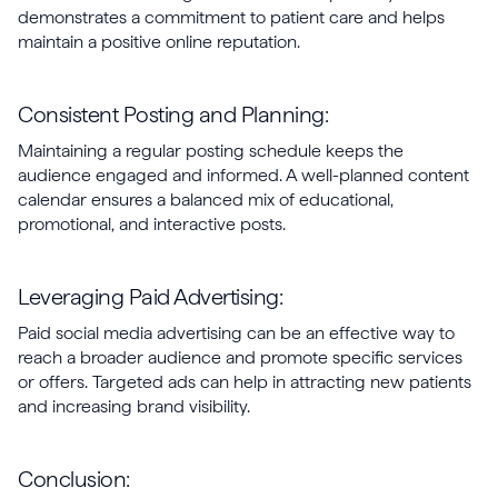
demonstrates a commitment to patient care and helps
maintain a positive online reputation.
Consistent Posting and Planning:
Maintaining a regular posting schedule keeps the
audience engaged and informed. A well-planned content
calendar ensures a balanced mix of educational,
promotional, and interactive posts.
Leveraging Paid Advertising:
Paid social media advertising can be an effective way to
reach a broader audience and promote specific services
or offers. Targeted ads can help in attracting new patients
and increasing brand visibility.
Conclusion: