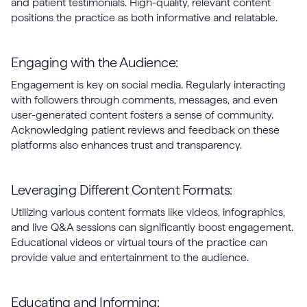
and patient testimonials. High-quality, relevant content
positions the practice as both informative and relatable.
Engaging with the Audience:
Engagement is key on social media. Regularly interacting
with followers through comments, messages, and even
user-generated content fosters a sense of community.
Acknowledging patient reviews and feedback on these
platforms also enhances trust and transparency.
Leveraging Different Content Formats:
Utilizing various content formats like videos, infographics,
and live Q&A sessions can significantly boost engagement.
Educational videos or virtual tours of the practice can
provide value and entertainment to the audience.
Educating and Informing: