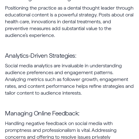
Positioning the practice as a dental thought leader through
educational content is a powerful strategy. Posts about oral
health care, innovations in dental treatments, and
preventive measures add substantial value to the
audience’s experience.
Analytics-Driven Strategies:
Social media analytics are invaluable in understanding
audience preferences and engagement patterns.
Analyzing metrics such as follower growth, engagement
rates, and content performance helps refine strategies and
tailor content to audience interests.
Managing Online Feedback:
Handling negative feedback on social media with
promptness and professionalism is vital. Addressing
concerns and offering to resolve issues privately