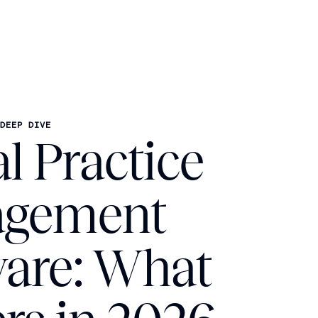
DEEP DIVE
l Practice
gement
ware: What