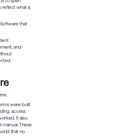
ds to span
 reflect what is
 Software that
tient
gement, and
ithout
nected
re
ere.
forms were built
lding, access
worked. It also
nd manual. These
world that no