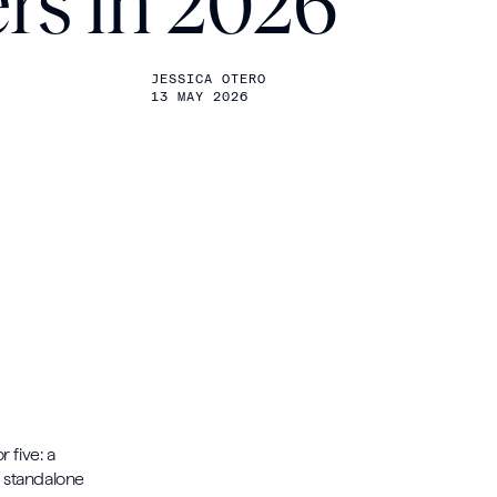
rs in 2026
JESSICA OTERO
13 MAY 2026
 five: a
a standalone