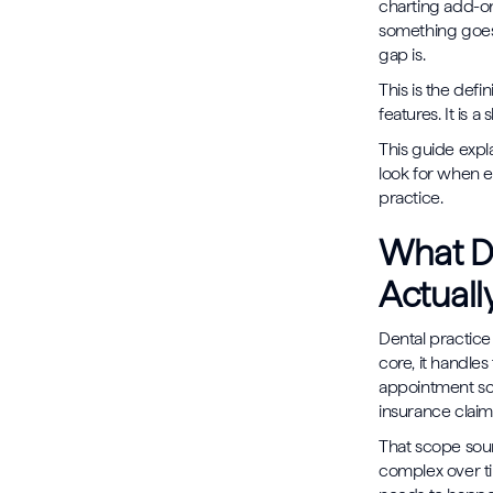
charting add-on
something goes 
gap is.
This is the def
features. It is 
This guide expl
look for when e
practice.
What D
Actuall
Dental practice
core, it handles
appointment sche
insurance claim
That scope soun
complex over t