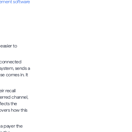
ement software
n
easier to
isconnected
 system, sends a
e comes in. It
r recall
eferred channel,
lects the
vers how this
 a payer the