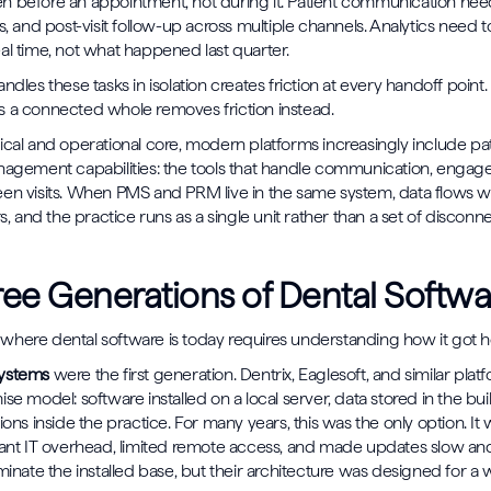
n before an appointment, not during it. Patient communication nee
s, and post-visit follow-up across multiple channels. Analytics need to
al time, not what happened last quarter.
ndles these tasks in isolation creates friction at every handoff point.
 a connected whole removes friction instead.
ical and operational core, modern platforms increasingly include pa
nagement capabilities: the tools that handle communication, enga
en visits. When PMS and PRM live in the same system, data flows w
rs, and the practice runs as a single unit rather than a set of discon
ee Generations of Dental Softwa
here dental software is today requires understanding how it got h
systems
were the first generation. Dentrix, Eaglesoft, and similar plat
se model: software installed on a local server, data stored in the bui
ions inside the practice. For many years, this was the only option. It 
cant IT overhead, limited remote access, and made updates slow a
minate the installed base, but their architecture was designed for a 