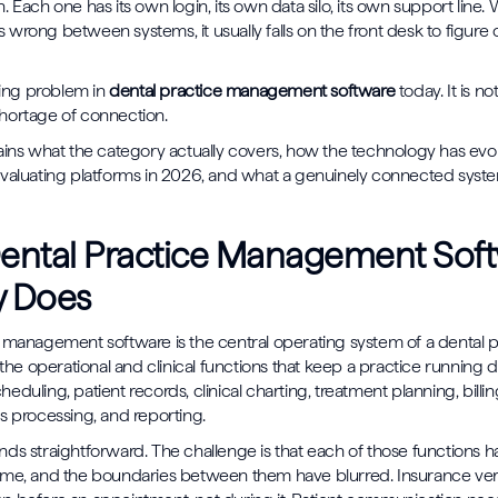
. Each one has its own login, its own data silo, its own support line
wrong between systems, it usually falls on the front desk to figure
ining problem in
dental practice management software
today. It is no
a shortage of connection.
ains what the category actually covers, how the technology has evo
valuating platforms in 2026, and what a genuinely connected system
ental Practice Management Sof
y Does
 management software is the central operating system of a dental pra
 the operational and clinical functions that keep a practice running d
duling, patient records, clinical charting, treatment planning, billi
s processing, and reporting.
ds straightforward. The challenge is that each of those functions
ime, and the boundaries between them have blurred. Insurance ver