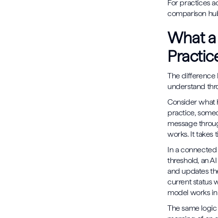
For practices a
comparison hub 
What a
Practic
The difference 
understand thro
Consider what h
practice, someo
message throug
works. It takes 
In a connected 
threshold, an AI
and updates the
current status 
model works in 
The same logic 