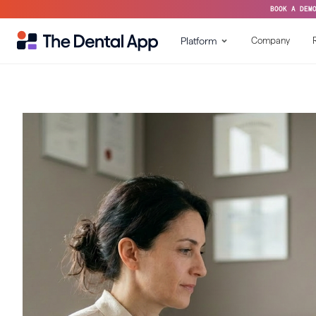
BOOK A DEM
Platform
Company