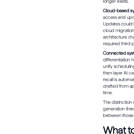
longer exists.
Cloud-based s
access and upd
Updates could b
cloud migration
architecture cha
required third-
Connected syst
differentiation
unify scheduling
then layer AI ca
recall is autom
drafted from app
time.
The distinctio
generation thre
between those t
What to