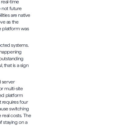
 real-time
 not future
ities are native
ove as the
he platform was
cted systems.
s happening
 outstanding
 that is a sign
d server
r multi-site
ted platform
 requires four
cause switching
e real costs. The
f staying on a