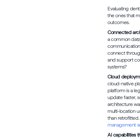
Evaluating den
the ones that ma
outcomes.
Connected arch
a common data m
communication a
connect through
and support com
systems?
Cloud deploym
cloud-native pl
platform is a l
update faster, 
architecture wa
multi-location u
than retrofitted
management so
AI capabilities th