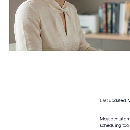
Last updated:
Most dental pra
scheduling tool