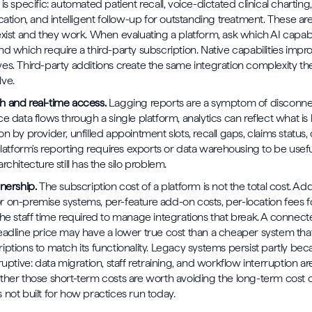
is specific: automated patient recall, voice-dictated clinical charting,
cation, and intelligent follow-up for outstanding treatment. These are
exist and they work. When evaluating a platform, ask which AI capabil
nd which require a third-party subscription. Native capabilities impr
es. Third-party additions create the same integration complexity t
lve.
 and real-time access.
Lagging reports are a symptom of disconne
ce data flows through a single platform, analytics can reflect what i
n by provider, unfilled appointment slots, recall gaps, claims status,
platform's reporting requires exports or data warehousing to be useful,
rchitecture still has the silo problem.
wnership.
The subscription cost of a platform is not the total cost. Ad
 on-premise systems, per-feature add-on costs, per-location fees fo
the staff time required to manage integrations that break. A connec
eadline price may have a lower true cost than a cheaper system that
iptions to match its functionality. Legacy systems persist partly be
ruptive: data migration, staff retraining, and workflow interruption ar
ther those short-term costs are worth avoiding the long-term cost o
 not built for how practices run today.