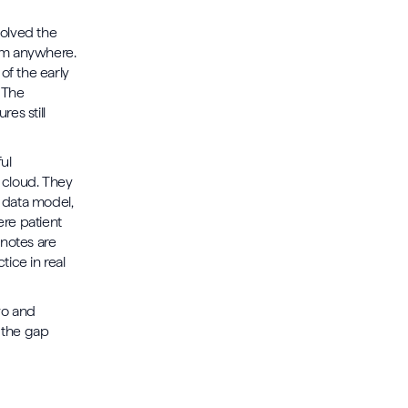
olved the
om anywhere.
of the early
 The
res still
ul
 cloud. They
e data model,
ere patient
 notes are
tice in real
wo and
 the gap