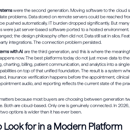
ystems
were the second generation. Moving software to the cloud s
ate problems. Data stored on remote servers could be reached fr
e pushed automatically. IT burden dropped significantly. But many 
s were just server-based software ported to a hosted environment.
nged; the design philosophy often did not. Data still sat in silos. Featu
party integrations. The connection problem persisted.
ems with AI
are the third generation, and this is where the meaningf
 happens now. The best platforms today do not just move data to the
, charting, billing, patient communication, and analytics into a singl
pabilities on top of that unified foundation. The result is a system wh
ated, insurance verification happens before the appointment, clinical
ointment audio, and reporting reflects the current state of the prac
n matters because most buyers are choosing between generation t
e. Both are cloud-based. Only one is genuinely connected. In 2026,
wo options is wider than it has ever been.
 Look for in a Modern Platform