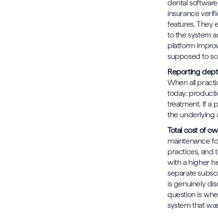
dental software 
insurance verifi
features. They 
to the system a
platform improv
supposed to so
Reporting depth
When all practi
today: productio
treatment. If a 
the underlying a
Total cost of o
maintenance for
practices, and 
with a higher h
separate subscr
is genuinely dis
question is whe
system that was