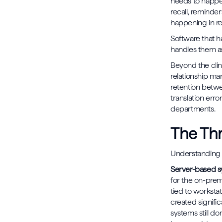
needs to happe
recall, reminder
happening in re
Software that ha
handles them as
Beyond the clin
relationship ma
retention betwe
translation erro
departments.
The Thr
Understanding w
Server-based 
for the on-premi
tied to workstat
created signifi
systems still do