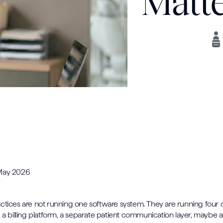
Matte
 May 2026
ctices are not running one software system. They are running four or
, a billing platform, a separate patient communication layer, maybe 