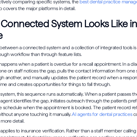
ctively comparing specific systems, the
best dental practice manag
covers the major platforms in detail.
 Connected System Looks Like i
e
between a connected system and a collection of integrated tools is 
ugh workflow than through feature lists.
appens when a patient is overdue for a recall appointment. In a d
ne on staff notices the gap, pulls the contact information from one
h another, and manually updates the patient record when a respons
time and creates opportunities for things to fall through.
system, this sequence runs automatically. When a patient passes thei
 agent identifies the gap, initiates outreach through the patient's pr
 schedule when the appointment is booked. The patient record ref
without anyone touching it manually.
AI agents for dental practices
co
more detail.
applies to insurance verification. Rather than a staff member calling