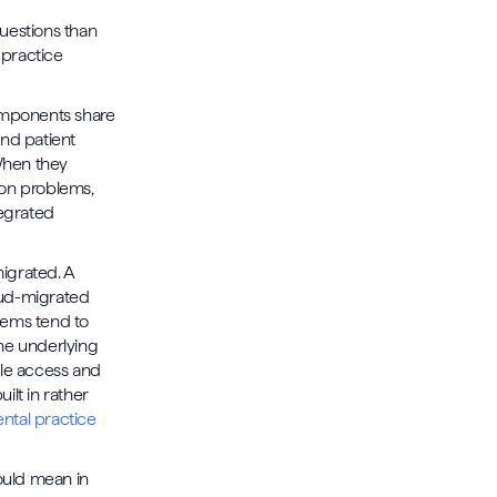
uestions than
 practice
omponents share
nd patient
When they
ion problems,
tegrated
igrated. A
oud-migrated
stems tend to
the underlying
ile access and
ilt in rather
ntal practice
ould mean in