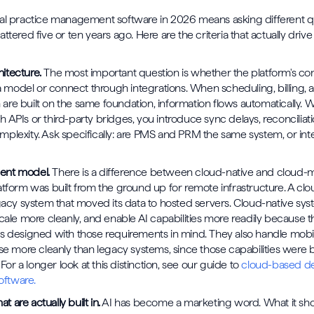
tal practice management software in 2026 means asking different q
ttered five or ten years ago. Here are the criteria that actually drive
itecture.
The most important question is whether the platform's c
odel or connect through integrations. When scheduling, billing, a
re built on the same foundation, information flows automatically. 
 APIs or third-party bridges, you introduce sync delays, reconciliat
plexity. Ask specifically: are PMS and PRM the same system, or in
ent model.
There is a difference between cloud-native and cloud-m
atform was built from the ground up for remote infrastructure. A cl
egacy system that moved its data to hosted servers. Cloud-native sy
scale more cleanly, and enable AI capabilities more readily because 
s designed with those requirements in mind. They also handle mob
se more cleanly than legacy systems, since those capabilities were bu
. For a longer look at this distinction, see our guide to
cloud-based de
ftware.
at are actually built in.
AI has become a marketing word. What it sh