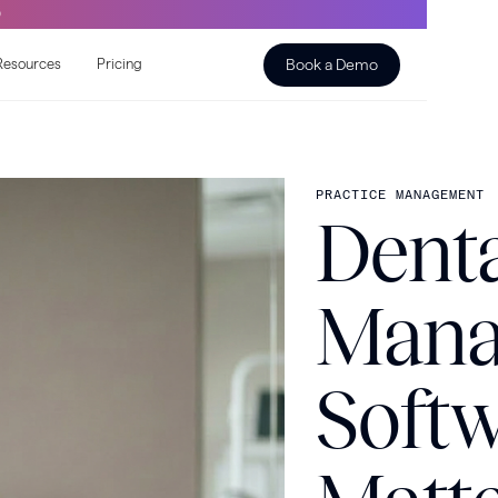
O
Book a Demo
Resources
Pricing
PRACTICE MANAGEMENT
Denta
Mana
Soft