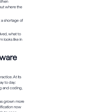
. When
 out where the
t a shortage of
lved, what to
 looks like in
tware
ctice. At its
ay to day:
ng and coding,
 has grown more
ification now