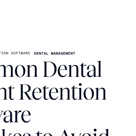
TION SOFTWARE
DENTAL MANAGEMENT
on Dental
nt Retention
ware