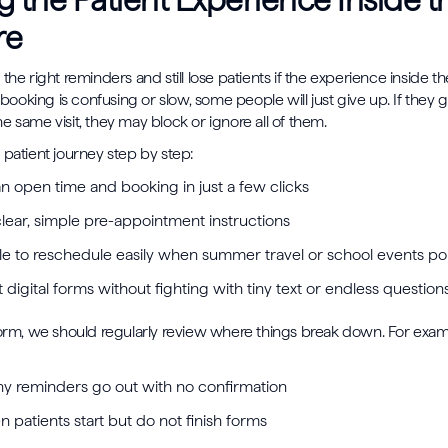
g the Patient Experience Inside t
re
the right reminders and still lose patients if the experience inside t
e booking is confusing or slow, some people will just give up. If they 
e same visit, they may block or ignore all of them.
 patient journey step by step:
an open time and booking in just a few clicks
clear, simple pre-appointment instructions
le to reschedule easily when summer travel or school events 
ut digital forms without fighting with tiny text or endless questio
form, we should regularly review where things break down. For exa
 reminders go out with no confirmation
 patients start but do not finish forms