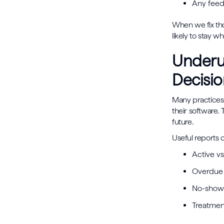
Any feed
When we fix tho
likely to stay w
Underus
Decisio
Many practices 
their software.
future.
Useful reports o
Active vs
Overdue 
No-show 
Treatme