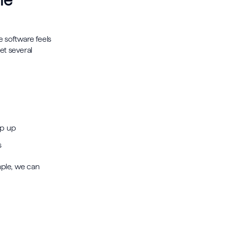
he
he software feels
get several
pop up
ns
mple, we can