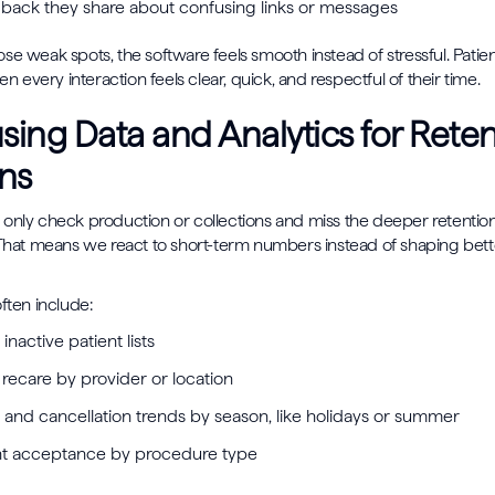
back they share about confusing links or messages
se weak spots, the software feels smooth instead of stressful. Patien
hen every interaction feels clear, quick, and respectful of their time.
ing Data and Analytics for Reten
ns
only check production or collections and miss the deeper retention 
 That means we react to short-term numbers instead of shaping bette
ften include:
 inactive patient lists
recare by provider or location
and cancellation trends by season, like holidays or summer
nt acceptance by procedure type