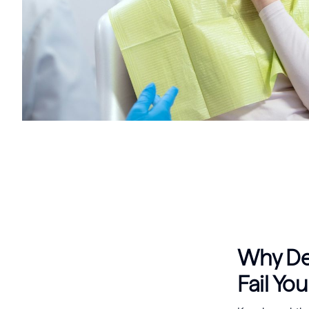
Why Den
Fail You