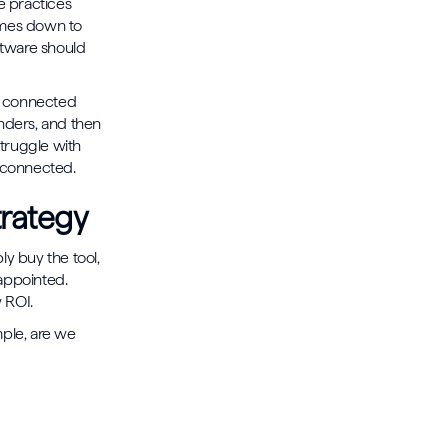
e practices
comes down to
ftware should
ay connected
inders, and then
struggle with
sconnected.
trategy
ply buy the tool,
appointed.
 ROI.
ple, are we