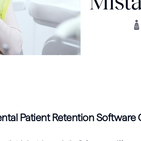
Mista
tal Patient Retention Software C