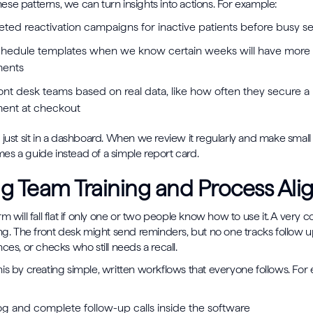
se patterns, we can turn insights into actions. For example:
geted reactivation campaigns for inactive patients before busy 
chedule templates when we know certain weeks will have more
ments
ont desk teams based on real data, like how often they secure a
ment at checkout
 just sit in a dashboard. When we review it regularly and make smal
s a guide instead of a simple report card.
g Team Training and Process Al
rm will fall flat if only one or two people know how to use it. A ver
ing. The front desk might send reminders, but no one tracks follow 
ces, or checks who still needs a recall.
is by creating simple, written workflows that everyone follows. For
og and complete follow-up calls inside the software