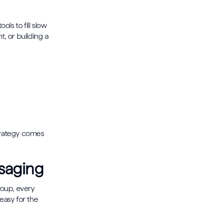
ls to fill slow
, or building a
trategy comes
ssaging
oup, every
easy for the