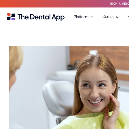
BOOK A DEM
Platform
Company