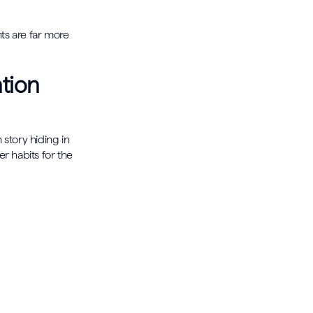
ts are far more
tion
story hiding in
r habits for the