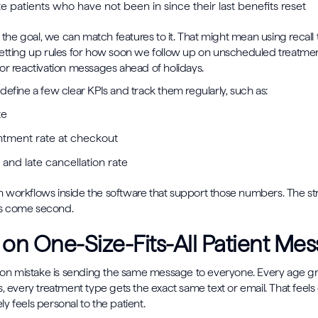
e patients who have not been in since their last benefits reset
e goal, we can match features to it. That might mean using recall too
etting up rules for how soon we follow up on unscheduled treatment
or reactivation messages ahead of holidays.
define a few clear KPIs and track them regularly, such as:
ate
tment rate at checkout
and late cancellation rate
 workflows inside the software that support those numbers. The s
ngs come second.
 on One-Size-Fits-All Patient Me
 mistake is sending the same message to everyone. Every age gr
, every treatment type gets the exact same text or email. That feels 
rely feels personal to the patient.