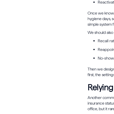
Reactivat
Once we know th
hygiene days, s
simple system f
We should also 
Recall r
Reappoin
No-show 
Then we design
first, the setti
Relying
Another common
insurance status
office, but it ra