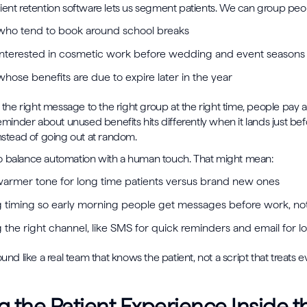
ient retention software lets us segment patients. We can group peo
 who tend to book around school breaks
 interested in cosmetic work before wedding and event season
whose benefits are due to expire later in the year
e right message to the right group at the right time, people pay at
reminder about unused benefits hits differently when it lands just bef
instead of going out at random.
o balance automation with a human touch. That might mean:
warmer tone for long time patients versus brand new ones
g timing so early morning people get messages before work, not
the right channel, like SMS for quick reminders and email for l
ound like a real team that knows the patient, not a script that treats