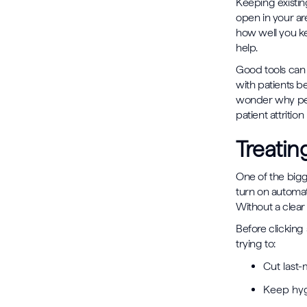
Keeping existin
open in your ar
how well you ke
help.
Good tools can 
with patients b
wonder why peopl
patient attriti
Treatin
One of the bigge
turn on automa
Without a clear
Before clicking
trying to:
Cut last-
Keep hyg