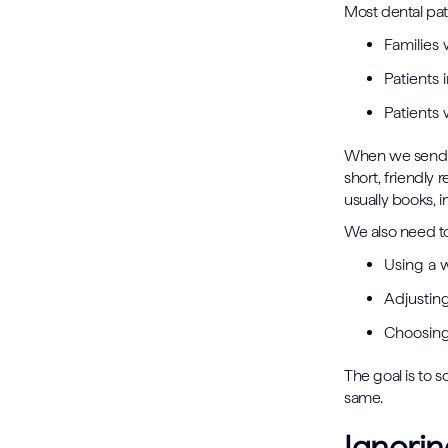
Most dental pat
Families
Patients
Patients 
When we send th
short, friendly 
usually books, 
We also need t
Using a 
Adjustin
Choosing 
The goal is to s
same.