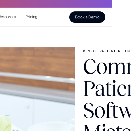
O
Book a Demo
Resources
Pricing
DENTAL PATIENT RETEN
Comm
Patie
Soft