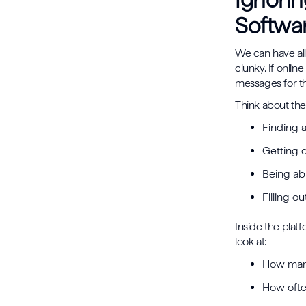
Ignorin
Softwa
We can have all 
clunky. If onlin
messages for th
Think about the
Finding 
Getting 
Being ab
Filling o
Inside the plat
look at:
How many
How often