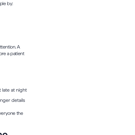
ple by:
s
tention. A
ore a patient
 late at night
onger details
 everyone the