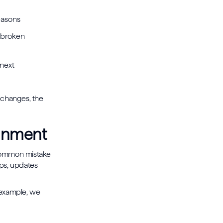
seasons
 broken
 next
l changes, the
ignment
y common mistake
ups, updates
 example, we