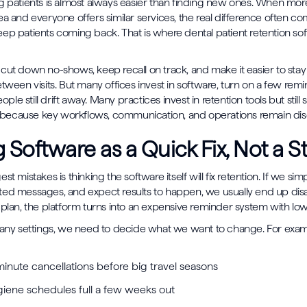
g patients is almost always easier than finding new ones. When mor
ea and everyone offers similar services, the real difference often 
ep patients coming back. That is where dental patient retention so
cut down no-shows, keep recall on track, and make it easier to st
etween visits. But many offices invest in software, turn on a few rem
e still drift away. Many practices invest in retention tools but still 
on because key workflows, communication, and operations remain di
g Software as a Quick Fix, Not a S
st mistakes is thinking the software itself will fix retention. If we sim
ted messages, and expect results to happen, we usually end up dis
 plan, the platform turns into an expensive reminder system with low
 any settings, we need to decide what we want to change. For exam
minute cancellations before big travel seasons
iene schedules full a few weeks out