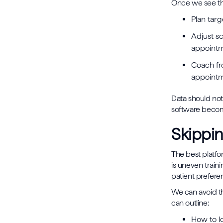
Once we see the
Plan tar
Adjust s
appoint
Coach fr
appoint
Data should not
software become
Skippin
The best platfo
is uneven train
patient preferen
We can avoid th
can outline:
How to l