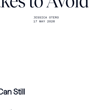
kes to Avoid
JESSICA OTERO
17 MAY 2026
an Still