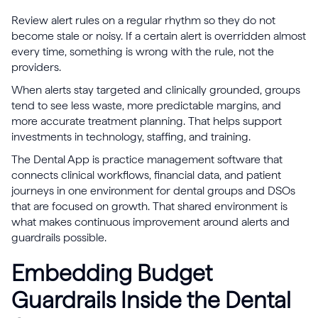
Review alert rules on a regular rhythm so they do not
become stale or noisy. If a certain alert is overridden almost
every time, something is wrong with the rule, not the
providers.
When alerts stay targeted and clinically grounded, groups
tend to see less waste, more predictable margins, and
more accurate treatment planning. That helps support
investments in technology, staffing, and training.
The Dental App is practice management software that
connects clinical workflows, financial data, and patient
journeys in one environment for dental groups and DSOs
that are focused on growth. That shared environment is
what makes continuous improvement around alerts and
guardrails possible.
Embedding Budget
Guardrails Inside the Dental