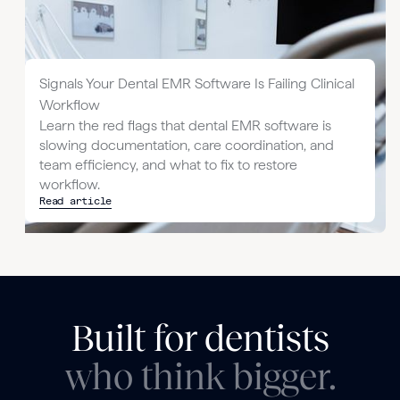
Signals Your Dental EMR Software Is Failing Clinical
Workflow
Learn the red flags that dental EMR software is
slowing documentation, care coordination, and
team efficiency, and what to fix to restore
workflow.
Read article
Built for dentists
who think bigger.