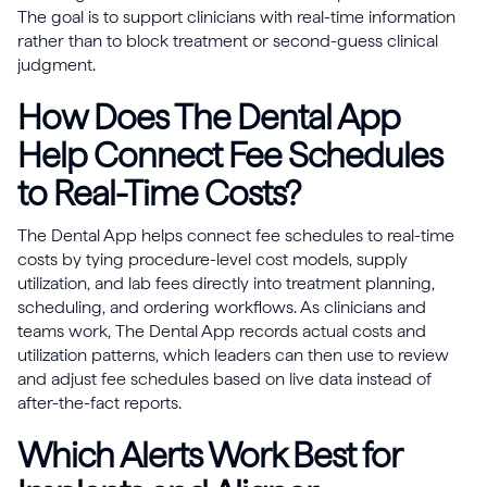
The goal is to support clinicians with real-time information
rather than to block treatment or second-guess clinical
judgment.
How Does The Dental App
Help Connect Fee Schedules
to Real-Time Costs?
The Dental App helps connect fee schedules to real-time
costs by tying procedure-level cost models, supply
utilization, and lab fees directly into treatment planning,
scheduling, and ordering workflows. As clinicians and
teams work, The Dental App records actual costs and
utilization patterns, which leaders can then use to review
and adjust fee schedules based on live data instead of
after-the-fact reports.
Which Alerts Work Best for