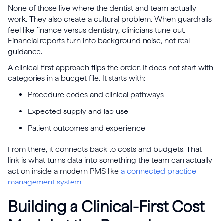
None of those live where the dentist and team actually
work. They also create a cultural problem. When guardrails
feel like finance versus dentistry, clinicians tune out.
Financial reports turn into background noise, not real
guidance.
A clinical-first approach flips the order. It does not start with
categories in a budget file. It starts with:
Procedure codes and clinical pathways
Expected supply and lab use
Patient outcomes and experience
From there, it connects back to costs and budgets. That
link is what turns data into something the team can actually
act on inside a modern PMS like
a connected practice
management system
.
Building a Clinical-First Cost