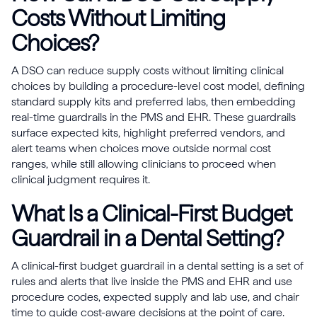
Costs Without Limiting
Choices?
A DSO can reduce supply costs without limiting clinical
choices by building a procedure-level cost model, defining
standard supply kits and preferred labs, then embedding
real-time guardrails in the PMS and EHR. These guardrails
surface expected kits, highlight preferred vendors, and
alert teams when choices move outside normal cost
ranges, while still allowing clinicians to proceed when
clinical judgment requires it.
What Is a Clinical-First Budget
Guardrail in a Dental Setting?
A clinical-first budget guardrail in a dental setting is a set of
rules and alerts that live inside the PMS and EHR and use
procedure codes, expected supply and lab use, and chair
time to guide cost-aware decisions at the point of care.