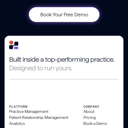
Book Your Free Demo
Built inside a top-performing practice.
Designed to run yours.
PLATFORM
COMPANY
Practice Management
About
Patient Relationship Management
Pricing
Analytics
Book a Demo