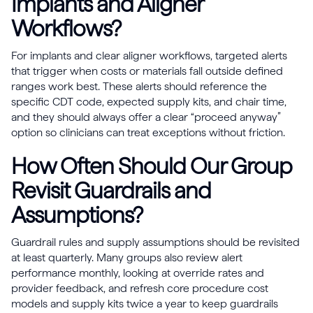
Implants and Aligner
Workflows?
For implants and clear aligner workflows, targeted alerts
that trigger when costs or materials fall outside defined
ranges work best. These alerts should reference the
specific CDT code, expected supply kits, and chair time,
and they should always offer a clear “proceed anyway”
option so clinicians can treat exceptions without friction.
How Often Should Our Group
Revisit Guardrails and
Assumptions?
Guardrail rules and supply assumptions should be revisited
at least quarterly. Many groups also review alert
performance monthly, looking at override rates and
provider feedback, and refresh core procedure cost
models and supply kits twice a year to keep guardrails