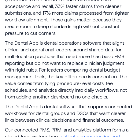
acceptance and recall, 33% faster claims from cleaner
submissions, and 17% more claims processed from tighter
workflow alignment. Those gains matter because they
create room to keep standards high without constant
pressure to cut corners.
The Dental App is dental operations software that aligns
clinical and operational leaders around shared data for
multi-location practices that need more than basic PMS
reporting but do not want to replace clinician judgment
with rigid rules. For leaders comparing dental budget
management tools, the key difference is connection. The
value comes from tying procedure-level costs, fee
schedules, and analytics directly into daily workflows, not
from adding another dashboard no one checks.
The Dental App is dental software that supports connected
workflows for dental groups and DSOs that want clearer
links between clinical decisions and financial outcomes.
Our connected PMS, PRM, and analytics platform forms a
closed-loop system, from
patient communication and