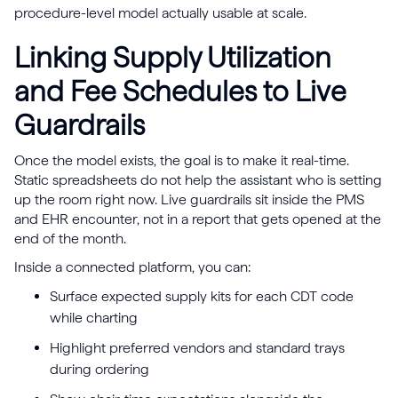
procedure-level model actually usable at scale.
Linking Supply Utilization
and Fee Schedules to Live
Guardrails
Once the model exists, the goal is to make it real-time.
Static spreadsheets do not help the assistant who is setting
up the room right now. Live guardrails sit inside the PMS
and EHR encounter, not in a report that gets opened at the
end of the month.
Inside a connected platform, you can:
Surface expected supply kits for each CDT code
while charting
Highlight preferred vendors and standard trays
during ordering