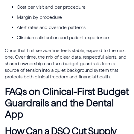
Cost per visit and per procedure
Margin by procedure
Alert rates and override patterns
Clinician satisfaction and patient experience
Once that first service line feels stable, expand to the next
one. Over time, the mix of clear data, respectful alerts, and
shared ownership can turn budget guardrails from a
source of tension into a quiet background system that
protects both clinical freedom and financial health.
FAQs on Clinical-First Budget
Guardrails and the Dental
App
How Can a DSO Cut Supply