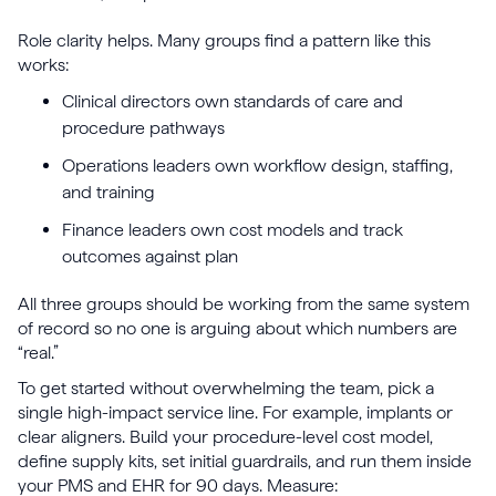
Role clarity helps. Many groups find a pattern like this
works:
Clinical directors own standards of care and
procedure pathways
Operations leaders own workflow design, staffing,
and training
Finance leaders own cost models and track
outcomes against plan
All three groups should be working from the same system
of record so no one is arguing about which numbers are
“real.”
To get started without overwhelming the team, pick a
single high-impact service line. For example, implants or
clear aligners. Build your procedure-level cost model,
define supply kits, set initial guardrails, and run them inside
your PMS and EHR for 90 days. Measure: