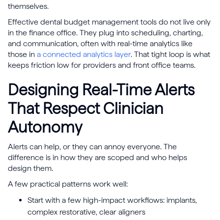
themselves.
Effective dental budget management tools do not live only
in the finance office. They plug into scheduling, charting,
and communication, often with real-time analytics like
those in
a connected analytics layer
. That tight loop is what
keeps friction low for providers and front office teams.
Designing Real-Time Alerts
That Respect Clinician
Autonomy
Alerts can help, or they can annoy everyone. The
difference is in how they are scoped and who helps
design them.
A few practical patterns work well:
Start with a few high-impact workflows: implants,
complex restorative, clear aligners