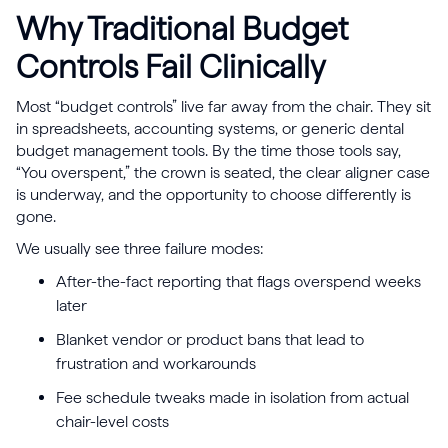
Why Traditional Budget
Controls Fail Clinically
Most “budget controls” live far away from the chair. They sit
in spreadsheets, accounting systems, or generic dental
budget management tools. By the time those tools say,
“You overspent,” the crown is seated, the clear aligner case
is underway, and the opportunity to choose differently is
gone.
We usually see three failure modes:
After-the-fact reporting that flags overspend weeks
later
Blanket vendor or product bans that lead to
frustration and workarounds
Fee schedule tweaks made in isolation from actual
chair-level costs