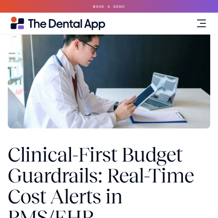
BOOK A DEMO
Clinical-First Budget
Guardrails: Real-Time
Cost Alerts in
PMS/EHR