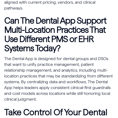
aligned with current pricing, vendors, and clinical
pathways.
Can The Dental App Support
Multi-Location Practices That
Use Different PMS or EHR
Systems Today?
The Dental App is designed for dental groups and DSOs
that want to unify practice management, patient
relationship management, and analytics, including multi-
location practices that may be standardizing from different
systems. By centralizing data and workflows, The Dental
App helps leaders apply consistent clinical-first guardrails
and cost models across locations while still honoring local
clinical judgment.
Take Control Of Your Dental