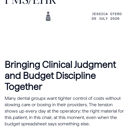
JESSICA OTERO
05 JULY 2026
Bringing Clinical Judgment
and Budget Discipline
Together
Many dental groups want tighter control of costs without
slowing care or boxing in their providers. The tension
shows up every day at the operatory: the right material for
this patient, in this chair, at this moment, even when the
budget spreadsheet says something else.