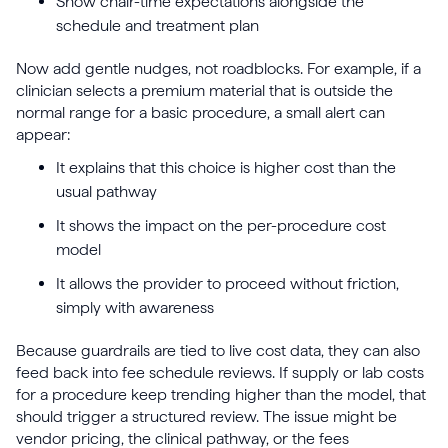
Show chair-time expectations alongside the
schedule and treatment plan
Now add gentle nudges, not roadblocks. For example, if a
clinician selects a premium material that is outside the
normal range for a basic procedure, a small alert can
appear:
It explains that this choice is higher cost than the
usual pathway
It shows the impact on the per-procedure cost
model
It allows the provider to proceed without friction,
simply with awareness
Because guardrails are tied to live cost data, they can also
feed back into fee schedule reviews. If supply or lab costs
for a procedure keep trending higher than the model, that
should trigger a structured review. The issue might be
vendor pricing, the clinical pathway, or the fees