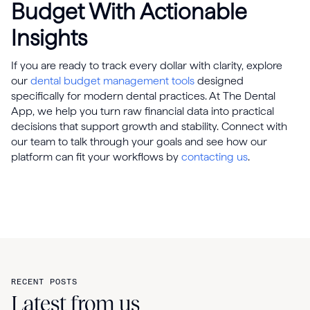
Budget With Actionable
Insights
If you are ready to track every dollar with clarity, explore
our
dental budget management tools
designed
specifically for modern dental practices. At The Dental
App, we help you turn raw financial data into practical
decisions that support growth and stability. Connect with
our team to talk through your goals and see how our
platform can fit your workflows by
contacting us
.
RECENT POSTS
Latest from us