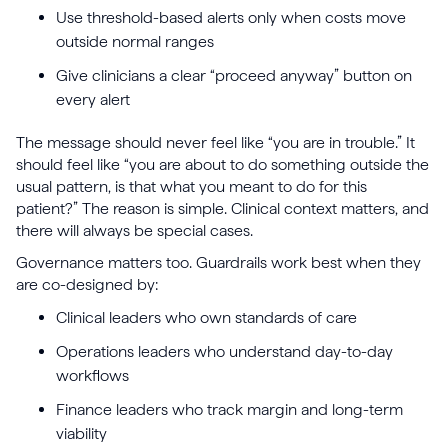
Use threshold-based alerts only when costs move
outside normal ranges
Give clinicians a clear “proceed anyway” button on
every alert
The message should never feel like “you are in trouble.” It
should feel like “you are about to do something outside the
usual pattern, is that what you meant to do for this
patient?” The reason is simple. Clinical context matters, and
there will always be special cases.
Governance matters too. Guardrails work best when they
are co-designed by:
Clinical leaders who own standards of care
Operations leaders who understand day-to-day
workflows
Finance leaders who track margin and long-term
viability