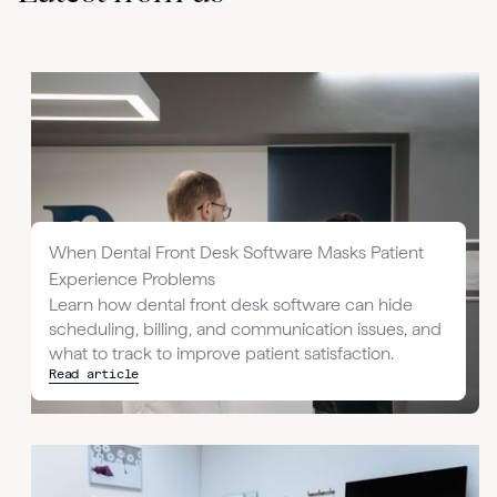
When Dental Front Desk Software Masks Patient
Experience Problems
Learn how dental front desk software can hide
scheduling, billing, and communication issues, and
what to track to improve patient satisfaction.
Read article