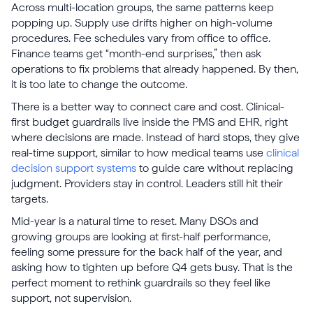
Across multi-location groups, the same patterns keep
popping up. Supply use drifts higher on high-volume
procedures. Fee schedules vary from office to office.
Finance teams get “month-end surprises,” then ask
operations to fix problems that already happened. By then,
it is too late to change the outcome.
There is a better way to connect care and cost. Clinical-
first budget guardrails live inside the PMS and EHR, right
where decisions are made. Instead of hard stops, they give
real-time support, similar to how medical teams use
clinical
decision support systems
to guide care without replacing
judgment. Providers stay in control. Leaders still hit their
targets.
Mid-year is a natural time to reset. Many DSOs and
growing groups are looking at first-half performance,
feeling some pressure for the back half of the year, and
asking how to tighten up before Q4 gets busy. That is the
perfect moment to rethink guardrails so they feel like
support, not supervision.