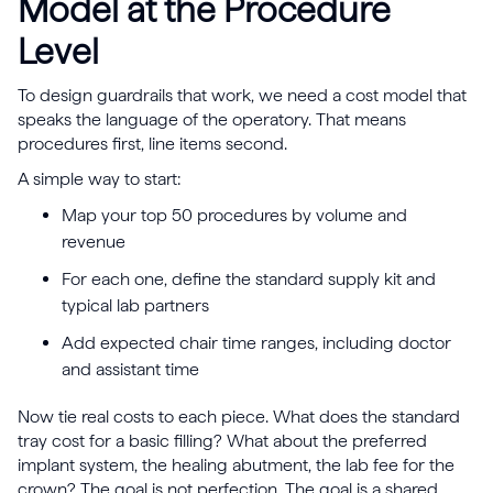
Model at the Procedure
Level
To design guardrails that work, we need a cost model that
speaks the language of the operatory. That means
procedures first, line items second.
A simple way to start:
Map your top 50 procedures by volume and
revenue
For each one, define the standard supply kit and
typical lab partners
Add expected chair time ranges, including doctor
and assistant time
Now tie real costs to each piece. What does the standard
tray cost for a basic filling? What about the preferred
implant system, the healing abutment, the lab fee for the
crown? The goal is not perfection. The goal is a shared