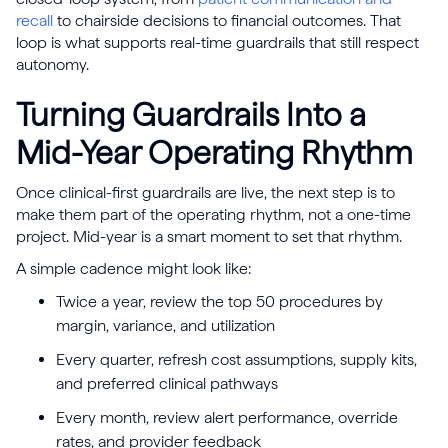
recall
to chairside decisions to financial outcomes. That
loop is what supports real-time guardrails that still respect
autonomy.
Turning Guardrails Into a
Mid-Year Operating Rhythm
Once clinical-first guardrails are live, the next step is to
make them part of the operating rhythm, not a one-time
project. Mid-year is a smart moment to set that rhythm.
A simple cadence might look like:
Twice a year, review the top 50 procedures by
margin, variance, and utilization
Every quarter, refresh cost assumptions, supply kits,
and preferred clinical pathways
Every month, review alert performance, override
rates, and provider feedback