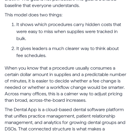
baseline that everyone understands.
This model does two things:
It shows which procedures carry hidden costs that
were easy to miss when supplies were tracked in
bulk.
It gives leaders a much clearer way to think about
fee schedules.
When you know that a procedure usually consumes a
certain dollar amount in supplies and a predictable number
of minutes, it is easier to decide whether a fee change is
needed or whether a workflow change would be smarter.
Across many offices, this is a calmer way to adjust pricing
than broad, across-the-board increases.
The Dental App is a cloud-based dental software platform
that unifies practice management, patient relationship
management, and analytics for growing dental groups and
DSOs. That connected structure is what makes a