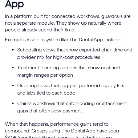
App
In a platform built for connected workflows, guardrails are
not a separate module. They show up naturally where
people already spend their time.
Examples inside a system like The Dental App include:
Scheduling views that show expected chair time and
provider mix for high-cost procedures
Treatment planning screens that show cost and
margin ranges per option
Ordering flows that suggest preferred supply kits
and labs tied to each code
Claims workflows that catch coding or attachment
gaps that often slow payment
When that happens, performance gains tend to
compound. Groups using The Dental App have seen
$40K/month additional revenue from better case