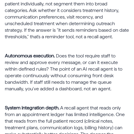
patient individually, not segment them into broad
categories. Ask whether it considers treatment history,
communication preferences, visit recency, and
unscheduled treatment when determining outreach
strategy. If the answer is "it sends reminders based on date
thresholds," that's a reminder tool, not a recall agent.
Autonomous execution.
Does the tool require staff to
review and approve every message, or can it execute
within defined rules? The point of an AI recall agent is to
operate continuously without consuming front desk
bandwidth. If staff still needs to manage the queue
manually, you've added a dashboard, not an agent.
System integration depth.
A recall agent that reads only
from an appointment ledger has limited intelligence. One
that reads from the full patient record (clinical notes,
treatment plans, communication logs, billing history) can