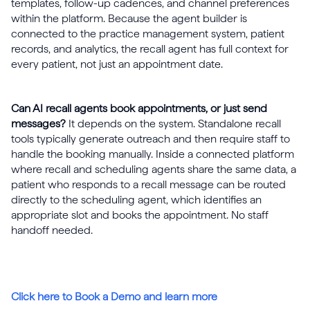
templates, follow-up cadences, and channel preferences
within the platform. Because the agent builder is
connected to the practice management system, patient
records, and analytics, the recall agent has full context for
every patient, not just an appointment date.
Can AI recall agents book appointments, or just send
messages?
It depends on the system. Standalone recall
tools typically generate outreach and then require staff to
handle the booking manually. Inside a connected platform
where recall and scheduling agents share the same data, a
patient who responds to a recall message can be routed
directly to the scheduling agent, which identifies an
appropriate slot and books the appointment. No staff
handoff needed.
Click here to Book a Demo and learn more