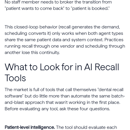
No staff member needs to broker the transition from
"patient wants to come back" to "patient is booked."
This closed-loop behavior (recall generates the demand,
scheduling converts it) only works when both agent types
share the same patient data and system context. Practices
running recall through one vendor and scheduling through
another lose this continuity.
What to Look for in AI Recall
Tools
The market is full of tools that call themselves "dental recall
software" but do little more than automate the same batch-
and-blast approach that wasn't working in the first place.
Before evaluating any tool, ask these four questions.
Patient-level intelligence.
The tool should evaluate each