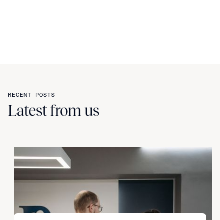
RECENT POSTS
Latest from us