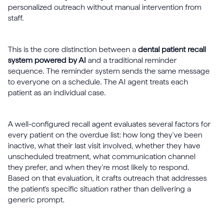
personalized outreach without manual intervention from
staff.
This is the core distinction between a
dental patient recall
system powered by AI
and a traditional reminder
sequence. The reminder system sends the same message
to everyone on a schedule. The AI agent treats each
patient as an individual case.
A well-configured recall agent evaluates several factors for
every patient on the overdue list: how long they've been
inactive, what their last visit involved, whether they have
unscheduled treatment, what communication channel
they prefer, and when they're most likely to respond.
Based on that evaluation, it crafts outreach that addresses
the patient's specific situation rather than delivering a
generic prompt.