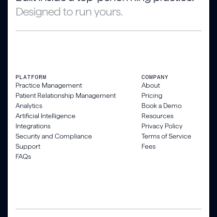
Designed to run yours.
PLATFORM
COMPANY
Practice Management
About
Patient Relationship Management
Pricing
Analytics
Book a Demo
Artificial Intelligence
Resources
Integrations
Privacy Policy
Security and Compliance
Terms of Service
Support
Fees
FAQs