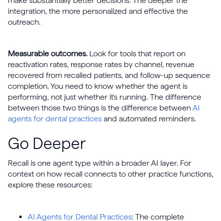
make substantially better decisions. The deeper the
integration, the more personalized and effective the
outreach.
Measurable outcomes.
Look for tools that report on
reactivation rates, response rates by channel, revenue
recovered from recalled patients, and follow-up sequence
completion. You need to know whether the agent is
performing, not just whether it's running. The difference
between those two things is the difference between
AI
agents for dental practices
and automated reminders.
Go Deeper
Recall is one agent type within a broader AI layer. For
context on how recall connects to other practice functions,
explore these resources:
AI Agents for Dental Practices
: The complete