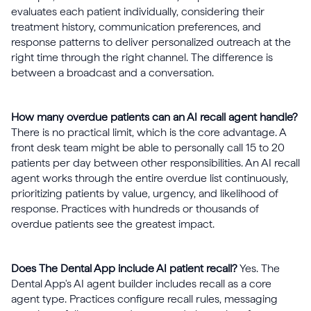
evaluates each patient individually, considering their
treatment history, communication preferences, and
response patterns to deliver personalized outreach at the
right time through the right channel. The difference is
between a broadcast and a conversation.
How many overdue patients can an AI recall agent handle?
There is no practical limit, which is the core advantage. A
front desk team might be able to personally call 15 to 20
patients per day between other responsibilities. An AI recall
agent works through the entire overdue list continuously,
prioritizing patients by value, urgency, and likelihood of
response. Practices with hundreds or thousands of
overdue patients see the greatest impact.
Does The Dental App include AI patient recall?
Yes. The
Dental App's AI agent builder includes recall as a core
agent type. Practices configure recall rules, messaging