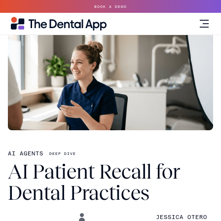
BOOK A DEMO
AI AGENTS
DEEP DIVE
AI Patient Recall for
Dental Practices
JESSICA OTERO