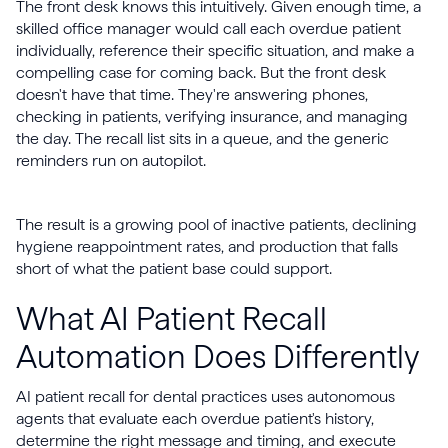
The front desk knows this intuitively. Given enough time, a
skilled office manager would call each overdue patient
individually, reference their specific situation, and make a
compelling case for coming back. But the front desk
doesn't have that time. They're answering phones,
checking in patients, verifying insurance, and managing
the day. The recall list sits in a queue, and the generic
reminders run on autopilot.
The result is a growing pool of inactive patients, declining
hygiene reappointment rates, and production that falls
short of what the patient base could support.
What AI Patient Recall
Automation Does Differently
AI patient recall for dental practices uses autonomous
agents that evaluate each overdue patient's history,
determine the right message and timing, and execute