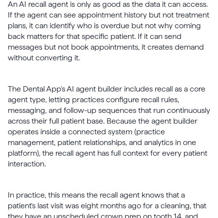
An AI recall agent is only as good as the data it can access.
If the agent can see appointment history but not treatment
plans, it can identify who is overdue but not why coming
back matters for that specific patient. If it can send
messages but not book appointments, it creates demand
without converting it.
The Dental App's AI agent builder includes recall as a core
agent type, letting practices configure recall rules,
messaging, and follow-up sequences that run continuously
across their full patient base. Because the agent builder
operates inside a connected system (practice
management, patient relationships, and analytics in one
platform), the recall agent has full context for every patient
interaction.
In practice, this means the recall agent knows that a
patient's last visit was eight months ago for a cleaning, that
they have an unscheduled crown prep on tooth 14, and