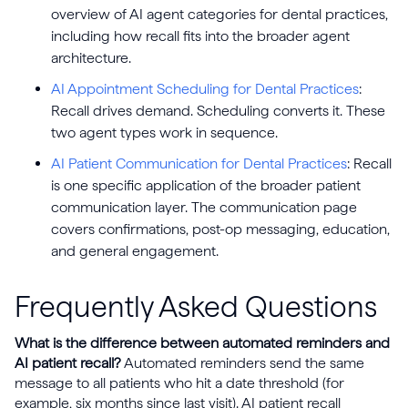
overview of AI agent categories for dental practices,
including how recall fits into the broader agent
architecture.
AI Appointment Scheduling for Dental Practices
:
Recall drives demand. Scheduling converts it. These
two agent types work in sequence.
AI Patient Communication for Dental Practices
: Recall
is one specific application of the broader patient
communication layer. The communication page
covers confirmations, post-op messaging, education,
and general engagement.
Frequently Asked Questions
What is the difference between automated reminders and
AI patient recall?
Automated reminders send the same
message to all patients who hit a date threshold (for
example, six months since last visit). AI patient recall