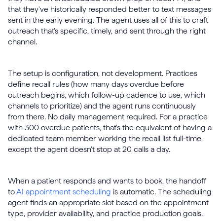
that they've historically responded better to text messages
sent in the early evening. The agent uses all of this to craft
outreach that's specific, timely, and sent through the right
channel.
The setup is configuration, not development. Practices
define recall rules (how many days overdue before
outreach begins, which follow-up cadence to use, which
channels to prioritize) and the agent runs continuously
from there. No daily management required. For a practice
with 300 overdue patients, that's the equivalent of having a
dedicated team member working the recall list full-time,
except the agent doesn't stop at 20 calls a day.
When a patient responds and wants to book, the handoff
to
AI appointment scheduling
is automatic. The scheduling
agent finds an appropriate slot based on the appointment
type, provider availability, and practice production goals.