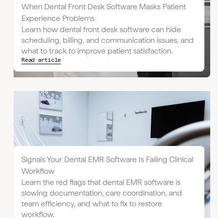
When Dental Front Desk Software Masks Patient
Experience Problems
Learn how dental front desk software can hide
scheduling, billing, and communication issues, and
what to track to improve patient satisfaction.
Read article
Signals Your Dental EMR Software Is Failing Clinical
Workflow
Learn the red flags that dental EMR software is
slowing documentation, care coordination, and
team efficiency, and what to fix to restore
workflow.