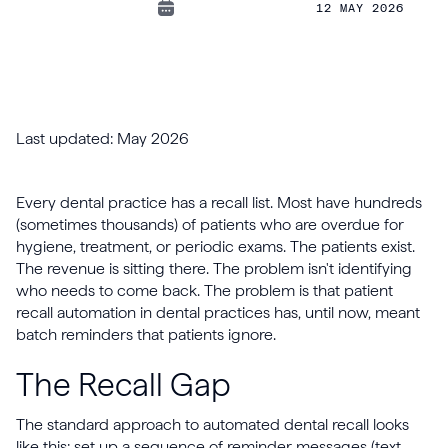
12 MAY 2026
Last updated: May 2026
Every dental practice has a recall list. Most have hundreds
(sometimes thousands) of patients who are overdue for
hygiene, treatment, or periodic exams. The patients exist.
The revenue is sitting there. The problem isn't identifying
who needs to come back. The problem is that patient
recall automation in dental practices has, until now, meant
batch reminders that patients ignore.
The Recall Gap
The standard approach to automated dental recall looks
like this: set up a sequence of reminder messages (text,