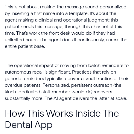
This is not about making the message sound personalized
by inserting a first name into a template. It's about the
agent making a clinical and operational judgment: this
patient needs this message, through this channel, at this
time. That's work the front desk would do if they had
unlimited hours. The agent does it continuously, across the
entire patient base.
The operational impact of moving from batch reminders to
autonomous recall is significant. Practices that rely on
generic reminders typically recover a small fraction of their
overdue patients. Personalized, persistent outreach (the
kind a dedicated staff member would do) recovers
substantially more. The AI agent delivers the latter at scale.
How This Works Inside The
Dental App