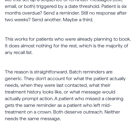
email, or both) triggered by a date threshold. Patient is six
months overdue? Send a reminder. Still no response after
two weeks? Send another. Maybe a third.
This works for patients who were already planning to book.
It does almost nothing for the rest, which is the majority of
any recall list.
The reason is straightforward. Batch reminders are
generic. They don't account for what the patient actually
needs, when they were last contacted, what their
treatment history looks like, or what message would
actually prompt action. A patient who missed a cleaning
gets the same reminder as a patient who left mid-
treatment on a crown. Both deserve outreach. Neither
needs the same message.