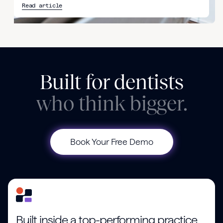
Read article
Built for dentists
who think bigger.
Book Your Free Demo
Built inside a top-performing practice.