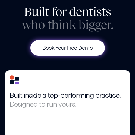
Built for dentists
who think bigger.
Book Your Free Demo
Built inside a top-performing practice.
Designed to run yours.