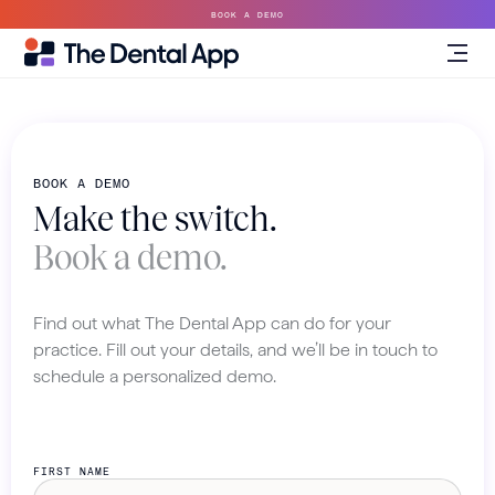
BOOK A DEMO
BOOK A DEMO
Make the switch.
Book a demo.
Find out what The Dental App can do for your
practice. Fill out your details, and we’ll be in touch to
schedule a personalized demo.
FIRST NAME