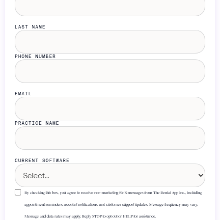
LAST NAME
PHONE NUMBER
EMAIL
PRACTICE NAME
CURRENT SOFTWARE
By checking this box, you agree to receive non-marketing SMS messages from The Dental App Inc., including
appointment reminders, account notifications, and customer support updates. Message frequency may vary.
Message and data rates may apply. Reply STOP to opt out or HELP for assistance.