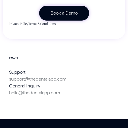
Privacy Policy
Terms & Conditions
EMAIL
Support
support@thedentalapp.com
General Inquiry
hello@thedentalapp.com